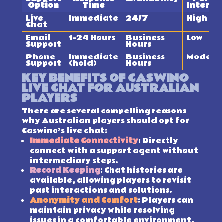
Option
Time
Interac
Live
Immediate
24/7
High
Chat
Email
1-24 Hours
Business
Low
Support
Hours
Phone
Immediate
Business
Modera
Support
(hold)
Hours
KEY BENEFITS OF CASWINO
LIVE CHAT FOR AUSTRALIAN
PLAYERS
There are several compelling reasons
why Australian players should opt for
Caswino’s live chat:
Immediate Connectivity
: Directly
connect with a support agent without
intermediary steps.
Record Keeping
: Chat histories are
available, allowing players to revisit
past interactions and solutions.
Anonymity and Comfort
: Players can
maintain privacy while resolving
issues in a comfortable environment.