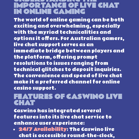
IMPORTANCE OF LIVE CHAT
IN ONLINE GAMING
The world of online gaming can be both
exciting and overwhelming, especially
with the myriad technicalities and
options it offers. For Australian gamers,
live chat support serves as an
immediate bridge between players and
the platform, offering prompt
resolutions to issues ranging from
technical glitches to deposit inquiries.
The convenience and speed of live chat
make it a preferred channel for online
casino support.
FEATURES OF CASWINO LIVE
CHAT
Caswino has integrated several
features into its live chat service to
enhance user experience:
24/7 Availability
: The Caswino live
chat is accessible round-the-clock,