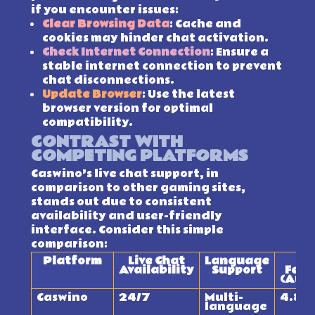
if you encounter issues:
Clear Browsing Data
: Cache and
cookies may hinder chat activation.
Check Internet Connection
: Ensure a
stable internet connection to prevent
chat disconnections.
Update Browser
: Use the latest
browser version for optimal
compatibility.
CONTRAST WITH
COMPETING PLATFORMS
Caswino’s live chat support, in
comparison to other gaming sites,
stands out due to consistent
availability and user-friendly
interface. Consider this simple
comparison:
Platform
Live Chat
Language
U
Availability
Support
Fee
(Aust
Caswino
24/7
Multi-
4.8/
language