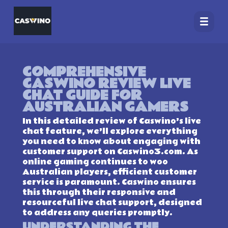
COMPREHENSIVE
CASWINO REVIEW LIVE
CHAT GUIDE FOR
AUSTRALIAN GAMERS
In this detailed review of Caswino’s live
chat feature, we’ll explore everything
you need to know about engaging with
customer support on Caswino3.com. As
online gaming continues to woo
Australian players, efficient customer
service is paramount. Caswino ensures
this through their responsive and
resourceful live chat support, designed
to address any queries promptly.
UNDERSTANDING THE