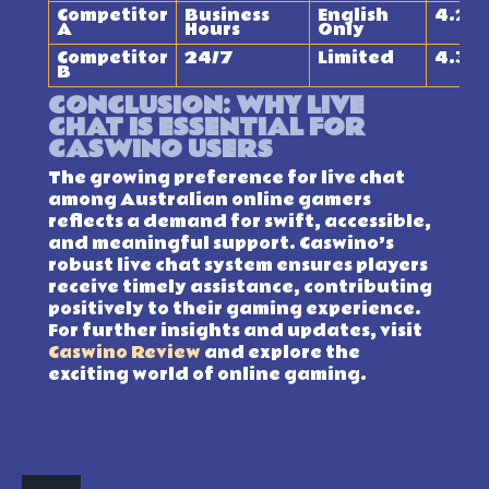
Competitor
Business
English
4.2/
A
Hours
Only
Competitor
24/7
Limited
4.3/
B
CONCLUSION: WHY LIVE
CHAT IS ESSENTIAL FOR
CASWINO USERS
The growing preference for live chat
among Australian online gamers
reflects a demand for swift, accessible,
and meaningful support. Caswino’s
robust live chat system ensures players
receive timely assistance, contributing
positively to their gaming experience.
For further insights and updates, visit
Caswino Review
and explore the
exciting world of online gaming.