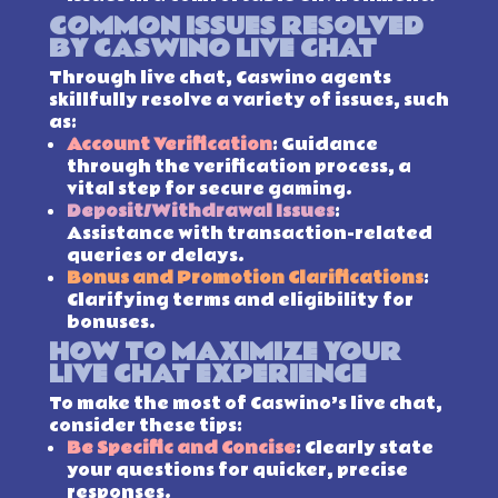
COMMON ISSUES RESOLVED
BY CASWINO LIVE CHAT
Through live chat, Caswino agents
skillfully resolve a variety of issues, such
as:
Account Verification
: Guidance
through the verification process, a
vital step for secure gaming.
Deposit/Withdrawal Issues
:
Assistance with transaction-related
queries or delays.
Bonus and Promotion Clarifications
:
Clarifying terms and eligibility for
bonuses.
HOW TO MAXIMIZE YOUR
LIVE CHAT EXPERIENCE
To make the most of Caswino’s live chat,
consider these tips:
Be Specific and Concise
: Clearly state
your questions for quicker, precise
responses.