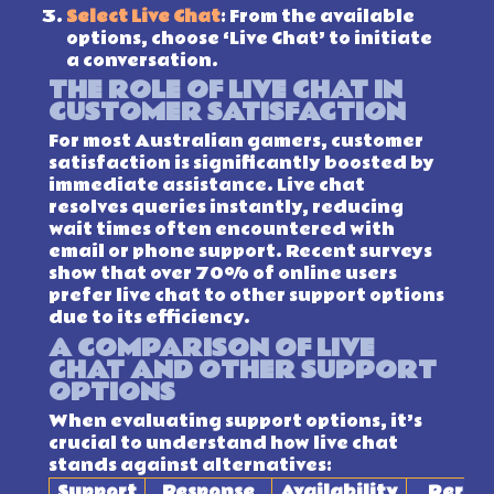
Select Live Chat
: From the available
options, choose ‘Live Chat’ to initiate
a conversation.
THE ROLE OF LIVE CHAT IN
CUSTOMER SATISFACTION
For most Australian gamers, customer
satisfaction is significantly boosted by
immediate assistance. Live chat
resolves queries instantly, reducing
wait times often encountered with
email or phone support. Recent surveys
show that over 70% of online users
prefer live chat to other support options
due to its efficiency.
A COMPARISON OF LIVE
CHAT AND OTHER SUPPORT
OPTIONS
When evaluating support options, it’s
crucial to understand how live chat
stands against alternatives:
Support
Response
Availability
Perso