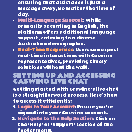
ensuring that assistance is just a
message away, no matter the time of
day.
Multi-Language Support
: While
primarily operating in English, the
platform offers additional language
support, catering to a diverse
Australian demographic.
Real-Time Responses
: Users can expect
real-time interactions with Caswino
representatives, providing timely
solutions without the wait.
SETTING UP AND ACCESSING
CASWINO LIVE CHAT
Getting started with Caswino’s live chat
is a straightforward process. Here’s how
to access it efficiently:
Login to Your Account
: Ensure you’re
signed into your Caswino account.
Navigate to the Help Section
: Click on
the ‘Help’ or ‘Support’ section of the
footer menu.