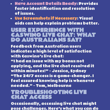
Have Account Details Ready
: Provides
faster identification and resolution
of issues.
Use Screenshots if Necessary
: Visual
aids can help explain problems better.
USER EXPERIENCE WITH
CASWINO LIVE CHAT: WHAT
DO AUSTRALIANS SAY?
Feedback from Australian users
indicates a high level of satisfaction
with Caswino’s live chat:
“I had an issue with my bonus not
applying, and the live chat resolved it
within minutes!” – Jessica, Sydney
“The 24/7 access is a game-changer. I
feel assured knowing help is whenever
needed.” – Tom, Melbourne
TROUBLESHOOTING LIVE
CHAT ACCESS
Occasionally, accessing live chat might
pose challenges. Here’s what you can do